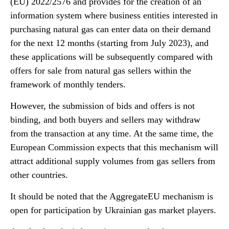
(EU) 2022/2576 and provides for the creation of an
information system where business entities interested in
purchasing natural gas can enter data on their demand
for the next 12 months (starting from July 2023), and
these applications will be subsequently compared with
offers for sale from natural gas sellers within the
framework of monthly tenders.
However, the submission of bids and offers is not
binding, and both buyers and sellers may withdraw
from the transaction at any time. At the same time, the
European Commission expects that this mechanism will
attract additional supply volumes from gas sellers from
other countries.
It should be noted that the AggregateEU mechanism is
open for participation by Ukrainian gas market players.