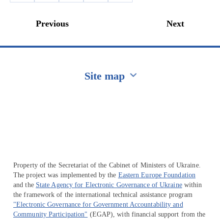
Previous
Next
Site map
Перейти на сайт Ukraine.ua
Property of the Secretariat of the Cabinet of Ministers of Ukraine.
The project was implemented by the
Eastern Europe Foundation
and the
State Agency for Electronic Governance of Ukraine
within
the framework of the international technical assistance program
"Electronic Governance for Government Accountability and
Community Participation"
(EGAP), with financial support from the