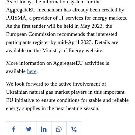
As of today, the information system for the
AggregateEU mechanism has already been created by
PRISMA, a provider of IT services for energy markets.
As the first tender will be held in May 2023, the
European Commission recommends that interested
participants register by mid-April 2023. Details are
available on the Ministry of Energy website.
More information on AggregateEU activities is
available
here
.
We look forward to the active involvement of
Ukrainian natural gas market players in this important
EU initiative to ensure conditions for stable and reliable
energy supplies in the next heating season.