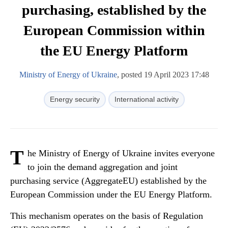
purchasing, established by the
European Commission within
the EU Energy Platform
Ministry of Energy of Ukraine
, posted 19 April 2023 17:48
Energy security
International activity
T
he Ministry of Energy of Ukraine invites everyone
to join the demand aggregation and joint
purchasing service (AggregateEU) established by the
European Commission under the EU Energy Platform.
This mechanism operates on the basis of Regulation