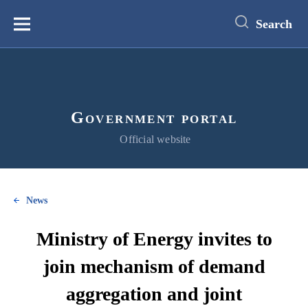
main
content
Search
Меню
Government portal
Official website
News
Ministry of Energy invites to
join mechanism of demand
aggregation and joint