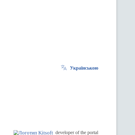
Українською
.
developer of the portal