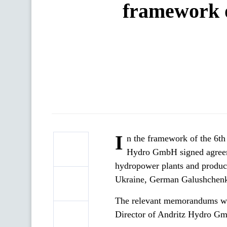
framework o
I
n the framework of the 6t
Hydro GmbH signed agreeme
hydropower plants and produce
Ukraine, German Galushchen
The relevant memorandums we
Director of Andritz Hydro G