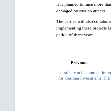
It is planned to raise more t
damaged by russian attacks.
The parties will also collabor
implementing these projects 
period of three years.
Previous
Ukraine can become an impor
for German investments: Pri