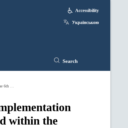
Accessibility
Українською
Search
Ministry of Energy: Agreements on the implementation of HPP modernization projects reached within the framework of the 6th German-Ukrainian Business Forum
implementation
d within the