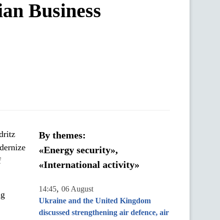
ian Business
ritz
By themes:
dernize
«Energy security»,
f
«International activity»
,
14:45
06 August
ng
Ukraine and the United Kingdom
discussed strengthening air defence, air