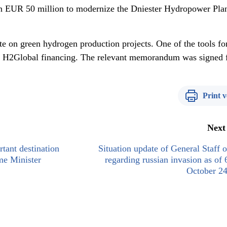
han EUR 50 million to modernize the Dniester Hydropower Pla
ate on green hydrogen production projects. One of the tools fo
is H2Global financing. The relevant memorandum was signed 
Print v
Next
tant destination
Situation update of General Staff
me Minister
regarding russian invasion as of 
October 24