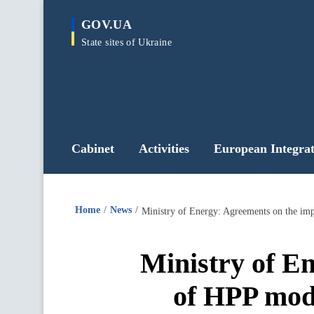
main
GOV.UA
content
State sites of Ukraine
Cabinet
Activities
European Integrat
Home
News
Ministry of E
of HPP mode