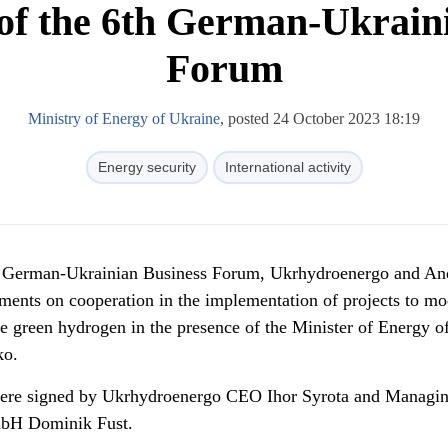
f the 6th German-Ukrain
Forum
Ministry of Energy of Ukraine
, posted 24 October 2023 18:19
Energy security
International activity
h German-Ukrainian Business Forum, Ukrhydroenergo and And
nts on cooperation in the implementation of projects to mo
 green hydrogen in the presence of the Minister of Energy o
ko.
re signed by Ukrhydroenergo CEO Ihor Syrota and Managi
mbH Dominik Fust.