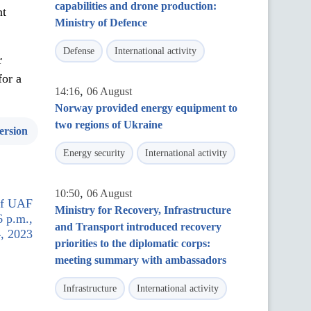
capabilities and drone production:
nt
Ministry of Defence
Defense
International activity
r
for a
,
14:16
06 August
Norway provided energy equipment to
two regions of Ukraine
ersion
Energy security
International activity
,
10:50
06 August
 of UAF
Ministry for Recovery, Infrastructure
6 p.m.,
and Transport introduced recovery
, 2023
priorities to the diplomatic corps:
meeting summary with ambassadors
Infrastructure
International activity