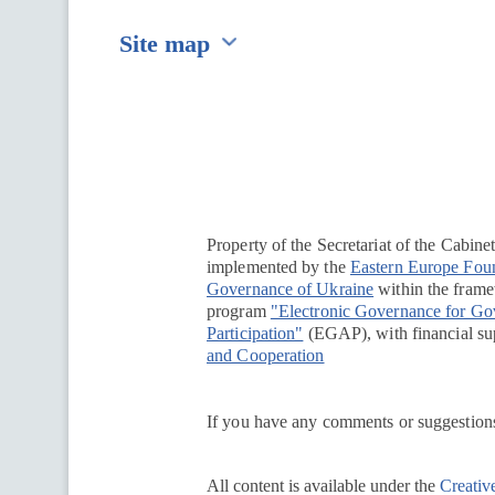
Site map
Перейти на сайт Ukraine.ua
Property of the Secretariat of the Cabine
implemented by the
Eastern Europe Fou
Governance of Ukraine
within the framew
program
"Electronic Governance for G
Participation"
(EGAP), with financial su
and Cooperation
If you have any comments or suggestions
All content is available under the
Creativ