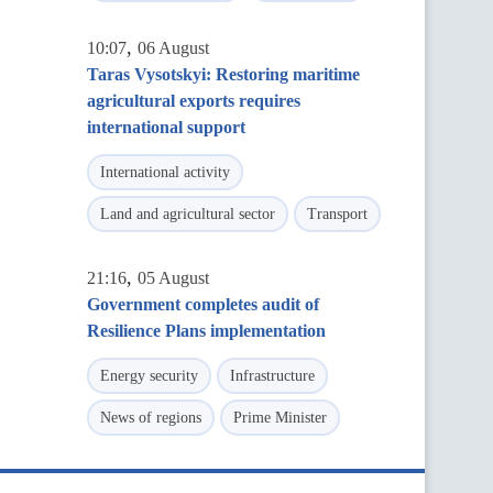
,
10:07
06 August
Taras Vysotskyi: Restoring maritime
agricultural exports requires
international support
International activity
Land and agricultural sector
Transport
,
21:16
05 August
Government completes audit of
Resilience Plans implementation
Energy security
Infrastructure
News of regions
Prime Minister