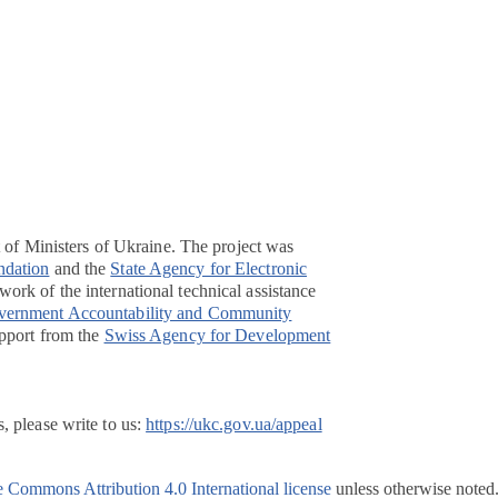
t of Ministers of Ukraine. The project was
ndation
and the
State Agency for Electronic
ork of the international technical assistance
overnment Accountability and Community
pport from the
Swiss Agency for Development
, please write to us:
https://ukc.gov.ua/appeal
e Commons Attribution 4.0 International license
unless otherwise noted