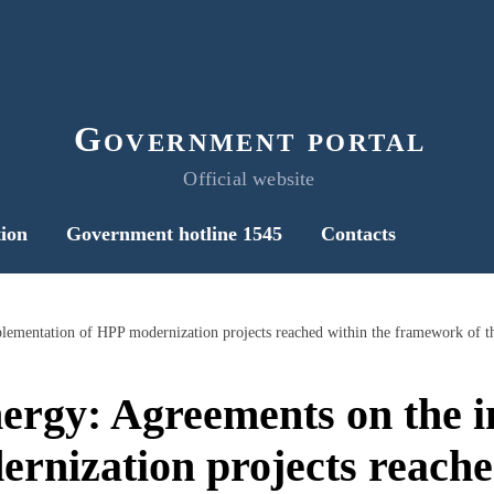
Government portal
Official website
ion
Government hotline 1545
Contacts
nergy: Agreements on the 
rnization projects reache