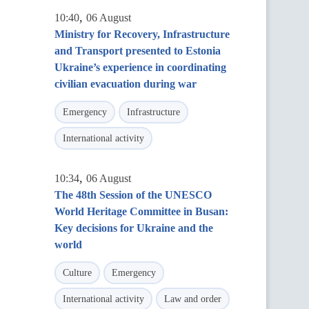
,
10:40
06 August
Ministry for Recovery, Infrastructure
and Transport presented to Estonia
Ukraine’s experience in coordinating
civilian evacuation during war
Emergency
Infrastructure
International activity
,
10:34
06 August
The 48th Session of the UNESCO
World Heritage Committee in Busan:
Key decisions for Ukraine and the
world
Culture
Emergency
International activity
Law and order