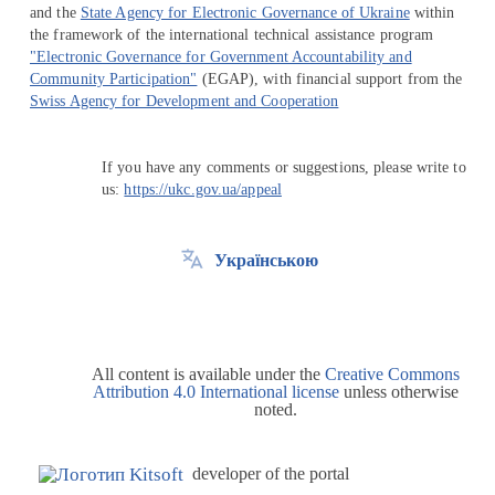
and the
State Agency for Electronic Governance of Ukraine
within
the framework of the international technical assistance program
"Electronic Governance for Government Accountability and
Community Participation"
(EGAP), with financial support from the
Swiss Agency for Development and Cooperation
If you have any comments or suggestions, please write to
us:
https://ukc.gov.ua/appeal
Українською
All content is available under the
Creative Commons
Attribution 4.0 International license
unless otherwise
noted.
developer of the portal