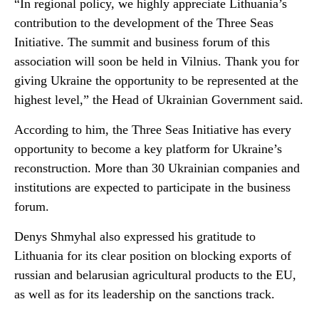
“In regional policy, we highly appreciate Lithuania’s
contribution to the development of the Three Seas
Initiative. The summit and business forum of this
association will soon be held in Vilnius. Thank you for
giving Ukraine the opportunity to be represented at the
highest level,” the Head of Ukrainian Government said.
According to him, the Three Seas Initiative has every
opportunity to become a key platform for Ukraine’s
reconstruction. More than 30 Ukrainian companies and
institutions are expected to participate in the business
forum.
Denys Shmyhal also expressed his gratitude to
Lithuania for its clear position on blocking exports of
russian and belarusian agricultural products to the EU,
as well as for its leadership on the sanctions track.