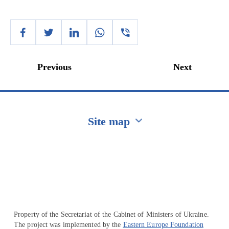
Previous
Next
Site map
Перейти на сайт Ukraine.ua
Property of the Secretariat of the Cabinet of Ministers of Ukraine.
The project was implemented by the
Eastern Europe Foundation