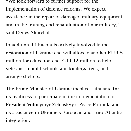
“We look forward to further support for the
implementation of defence reforms. We expect
assistance in the repair of damaged military equipment
and in the training and rehabilitation of our military,”
said Denys Shmyhal.
In addition, Lithuania is actively involved in the
restoration of Ukraine and will allocate another EUR 5
million for education and EUR 12 million to help
veterans, rebuild schools and kindergartens, and
arrange shelters.
The Prime Minister of Ukraine thanked Lithuania for
its readiness to participate in the implementation of
President Volodymyr Zelenskyy’s Peace Formula and
its assistance in Ukraine’s European and Euro-Atlantic
integration.