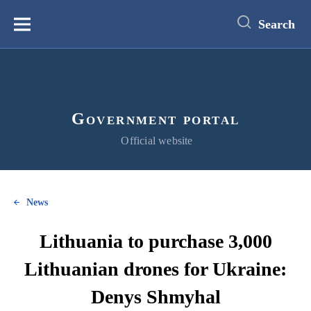
main
content
Search
Меню
Government portal
Official website
News
Lithuania to purchase 3,000
Lithuanian drones for Ukraine:
Denys Shmyhal