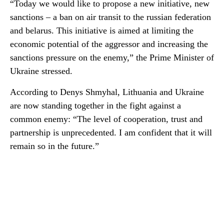
“Today we would like to propose a new initiative, new
sanctions – a ban on air transit to the russian federation
and belarus. This initiative is aimed at limiting the
economic potential of the aggressor and increasing the
sanctions pressure on the enemy,” the Prime Minister of
Ukraine stressed.
According to Denys Shmyhal, Lithuania and Ukraine
are now standing together in the fight against a
common enemy: “The level of cooperation, trust and
partnership is unprecedented. I am confident that it will
remain so in the future.”