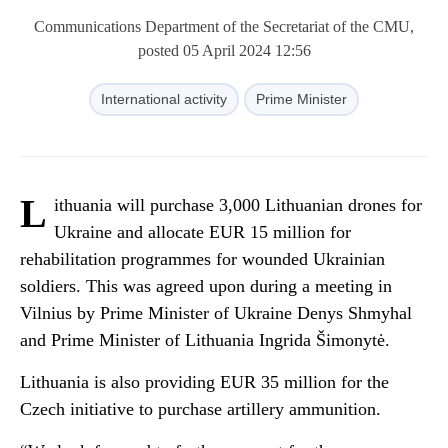
Communications Department of the Secretariat of the CMU,
posted 05 April 2024 12:56
International activity
Prime Minister
L
ithuania will purchase 3,000 Lithuanian drones for
Ukraine and allocate EUR 15 million for
rehabilitation programmes for wounded Ukrainian
soldiers. This was agreed upon during a meeting in
Vilnius by Prime Minister of Ukraine Denys Shmyhal
and Prime Minister of Lithuania Ingrida Šimonytė.
Lithuania is also providing EUR 35 million for the
Czech initiative to purchase artillery ammunition.