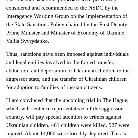
considered and recommended to the NSDC by the
Interagency Working Group on the Implementation of
the State Sanctions Policy chaired by the First Deputy
Prime Minister and Minister of Economy of Ukraine
Yuliia Svyrydenko.
Thus, sanctions have been imposed against individuals
and legal entities involved in the forced transfer,
abduction, and deportation of Ukrainian children to the
aggressor state, and the transfer of Ukrainian children
for adoption to families of russian citizens.
"I am convinced that the upcoming trial in The Hague,
which will sentence representatives of the aggressor
country, will pay special attention to crimes against
Ukrainian children. 461 children were killed. 927 were
injured. About 14,000 were forcibly deported. This is