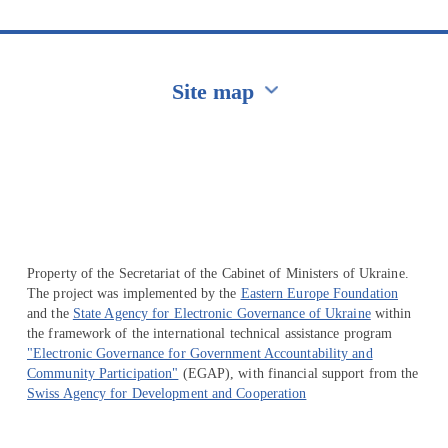
Site map
Перейти на сайт Ukraine.ua
Property of the Secretariat of the Cabinet of Ministers of Ukraine.
The project was implemented by the
Eastern Europe Foundation
and the
State Agency for Electronic Governance of Ukraine
within
the framework of the international technical assistance program
"Electronic Governance for Government Accountability and
Community Participation"
(EGAP), with financial support from the
Swiss Agency for Development and Cooperation