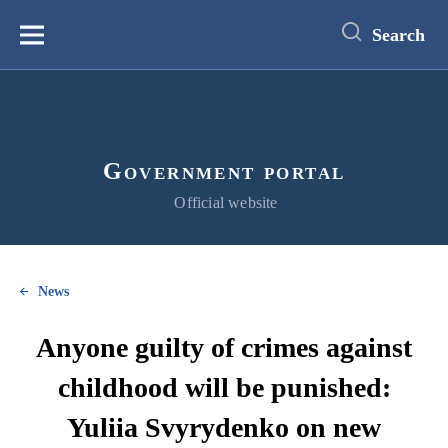
main
content
Search
Меню
Government portal
Official website
News
Anyone guilty of crimes against
childhood will be punished:
Yuliia Svyrydenko on new