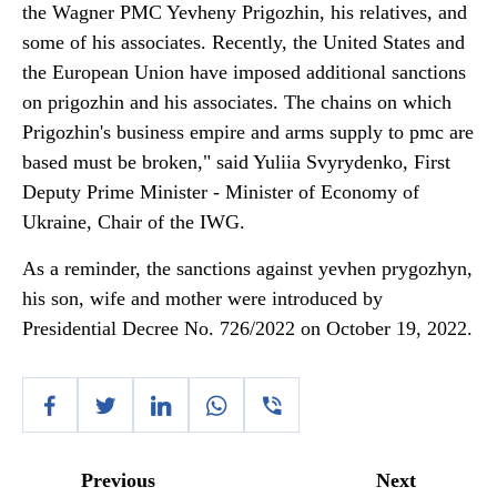
the Wagner PMC Yevheny Prigozhin, his relatives, and
some of his associates. Recently, the United States and
the European Union have imposed additional sanctions
on prigozhin and his associates. The chains on which
Prigozhin's business empire and arms supply to pmc are
based must be broken," said Yuliia Svyrydenko, First
Deputy Prime Minister - Minister of Economy of
Ukraine, Chair of the IWG.
As a reminder, the sanctions against yevhen prygozhyn,
his son, wife and mother were introduced by
Presidential Decree No. 726/2022 on October 19, 2022.
Previous
Next