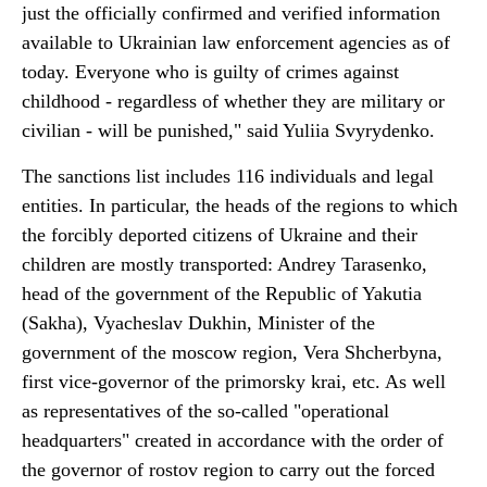
just the officially confirmed and verified information
available to Ukrainian law enforcement agencies as of
today. Everyone who is guilty of crimes against
childhood - regardless of whether they are military or
civilian - will be punished," said Yuliia Svyrydenko.
The sanctions list includes 116 individuals and legal
entities. In particular, the heads of the regions to which
the forcibly deported citizens of Ukraine and their
children are mostly transported: Andrey Tarasenko,
head of the government of the Republic of Yakutia
(Sakha), Vyacheslav Dukhin, Minister of the
government of the moscow region, Vera Shcherbyna,
first vice-governor of the primorsky krai, etc. As well
as representatives of the so-called "operational
headquarters" created in accordance with the order of
the governor of rostov region to carry out the forced