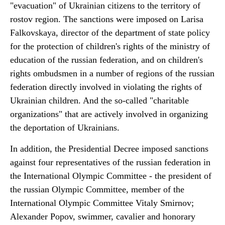
"evacuation" of Ukrainian citizens to the territory of
rostov region. The sanctions were imposed on Larisa
Falkovskaya, director of the department of state policy
for the protection of children's rights of the ministry of
education of the russian federation, and on children's
rights ombudsmen in a number of regions of the russian
federation directly involved in violating the rights of
Ukrainian children. And the so-called "charitable
organizations" that are actively involved in organizing
the deportation of Ukrainians.
In addition, the Presidential Decree imposed sanctions
against four representatives of the russian federation in
the International Olympic Committee - the president of
the russian Olympic Committee, member of the
International Olympic Committee Vitaly Smirnov;
Alexander Popov, swimmer, cavalier and honorary