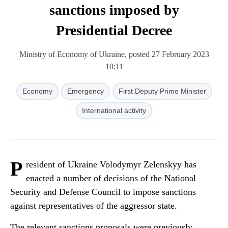
sanctions imposed by
Presidential Decree
Ministry of Economy of Ukraine, posted 27 February 2023
10:11
Economy
Emergency
First Deputy Prime Minister
International activity
P
resident of Ukraine Volodymyr Zelenskyy has
enacted a number of decisions of the National
Security and Defense Council to impose sanctions
against representatives of the aggressor state.
The relevant sanctions proposals were previously