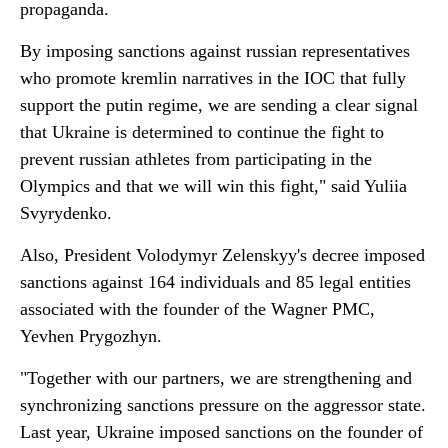
propaganda.
By imposing sanctions against russian representatives
who promote kremlin narratives in the IOC that fully
support the putin regime, we are sending a clear signal
that Ukraine is determined to continue the fight to
prevent russian athletes from participating in the
Olympics and that we will win this fight," said Yuliia
Svyrydenko.
Also, President Volodymyr Zelenskyy's decree imposed
sanctions against 164 individuals and 85 legal entities
associated with the founder of the Wagner PMC,
Yevhen Prygozhyn.
"Together with our partners, we are strengthening and
synchronizing sanctions pressure on the aggressor state.
Last year, Ukraine imposed sanctions on the founder of