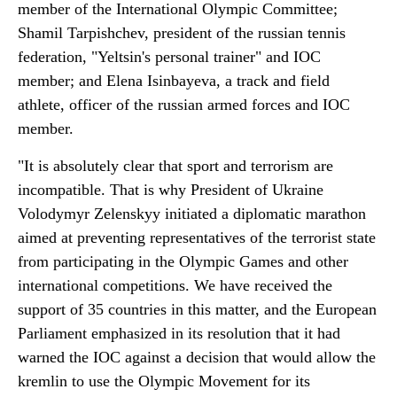
member of the International Olympic Committee;
Shamil Tarpishchev, president of the russian tennis
federation, "Yeltsin's personal trainer" and IOC
member; and Elena Isinbayeva, a track and field
athlete, officer of the russian armed forces and IOC
member.
"It is absolutely clear that sport and terrorism are
incompatible. That is why President of Ukraine
Volodymyr Zelenskyy initiated a diplomatic marathon
aimed at preventing representatives of the terrorist state
from participating in the Olympic Games and other
international competitions. We have received the
support of 35 countries in this matter, and the European
Parliament emphasized in its resolution that it had
warned the IOC against a decision that would allow the
kremlin to use the Olympic Movement for its