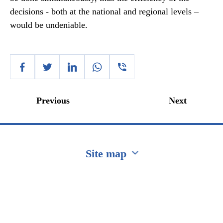
decisions - both at the national and regional levels –
would be undeniable.
Previous
Next
Site map
Перейти на сайт Ukraine.ua