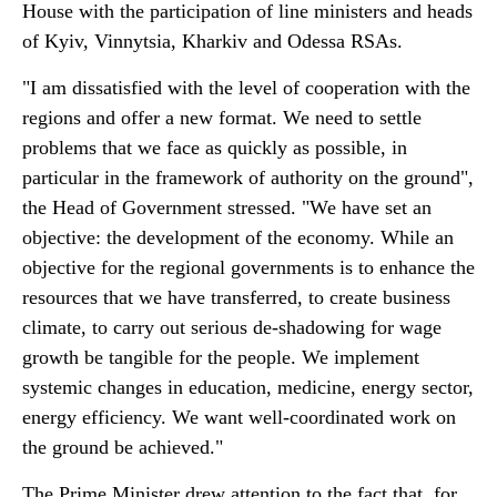
House with the participation of line ministers and heads
of Kyiv, Vinnytsia, Kharkiv and Odessa RSAs.
"I am dissatisfied with the level of cooperation with the
regions and offer a new format. We need to settle
problems that we face as quickly as possible, in
particular in the framework of authority on the ground",
the Head of Government stressed. "We have set an
objective: the development of the economy. While an
objective for the regional governments is to enhance the
resources that we have transferred, to create business
climate, to carry out serious de-shadowing for wage
growth be tangible for the people. We implement
systemic changes in education, medicine, energy sector,
energy efficiency. We want well-coordinated work on
the ground be achieved."
The Prime Minister drew attention to the fact that, for