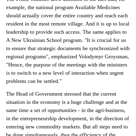
example, the national program Available Medicines
should actually cover the entire country and reach each
resident in the most remote village. And it is up to local
leadership to provide such access. The same applies to
A New Ukrainian School program. "It is crucial for us
to ensure that strategic documents be synchronized with
regional programs", emphasized Volodymyr Groysman,
"Hence, the purpose of the meetings with the ministers
is to switch to a new level of interaction when urgent
problems can be settled."
The Head of Government stressed that the current
situation in the economy is a huge challenge and at the
same time a set of opportunities - in the agri-business,
in the entrepreneurship development, in the direction of
entering new commodity markets. But all steps need to
be done simultaneously, thus the efficiency of the