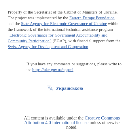
Property of the Secretariat of the Cabinet of Ministers of Ukraine.
The project was implemented by the
Eastern Europe Foundation
and the
State Agency for Electronic Governance of Ukraine
within
the framework of the international technical assistance program
"Electronic Governance for Government Accountability and
Community Participation"
(EGAP), with financial support from the
Swiss Agency for Development and Cooperation
If you have any comments or suggestions, please write to
us:
https://ukc.gov.ua/appeal
Українською
All content is available under the
Creative Commons
Attribution 4.0 International license
unless otherwise
noted.