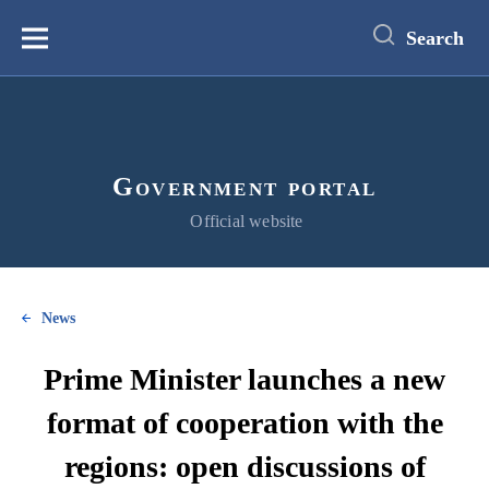
main
content
Search
Меню
Government portal
Official website
News
Prime Minister launches a new
format of cooperation with the
regions: open discussions of