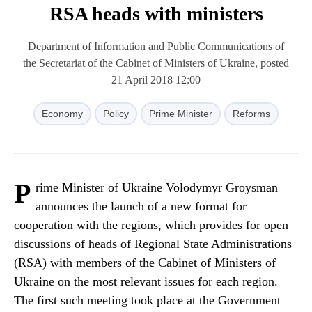
RSA heads with ministers
Department of Information and Public Communications of
the Secretariat of the Cabinet of Ministers of Ukraine, posted
21 April 2018 12:00
Economy
Policy
Prime Minister
Reforms
P
rime Minister of Ukraine Volodymyr Groysman
announces the launch of a new format for
cooperation with the regions, which provides for open
discussions of heads of Regional State Administrations
(RSA) with members of the Cabinet of Ministers of
Ukraine on the most relevant issues for each region.
The first such meeting took place at the Government