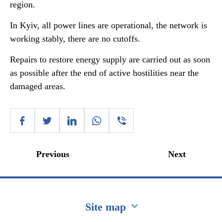
region.
In Kyiv, all power lines are operational, the network is
working stably, there are no cutoffs.
Repairs to restore energy supply are carried out as soon
as possible after the end of active hostilities near the
damaged areas.
Previous
Next
Site map