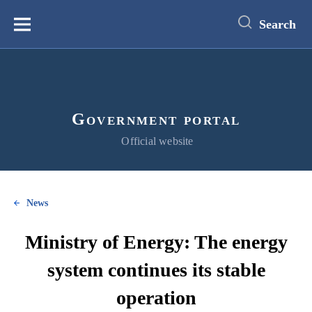
main
content
Search
Меню
Government portal
Official website
News
Ministry of Energy: The energy
system continues its stable
operation