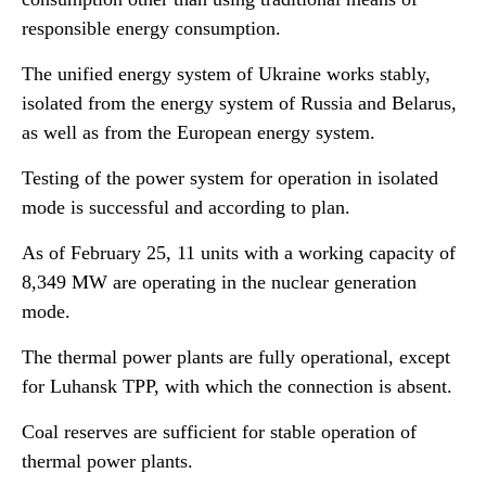
responsible energy consumption.
The unified energy system of Ukraine works stably,
isolated from the energy system of Russia and Belarus,
as well as from the European energy system.
Testing of the power system for operation in isolated
mode is successful and according to plan.
As of February 25, 11 units with a working capacity of
8,349 MW are operating in the nuclear generation
mode.
The thermal power plants are fully operational, except
for Luhansk TPP, with which the connection is absent.
Coal reserves are sufficient for stable operation of
thermal power plants.