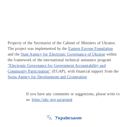
Перейти на сайт Ukraine.ua
Property of the Secretariat of the Cabinet of Ministers of Ukraine.
The project was implemented by the
Eastern Europe Foundation
and the
State Agency for Electronic Governance of Ukraine
within
the framework of the international technical assistance program
"Electronic Governance for Government Accountability and
Community Participation"
(EGAP), with financial support from the
Swiss Agency for Development and Cooperation
If you have any comments or suggestions, please write to
us:
https://ukc.gov.ua/appeal
Українською