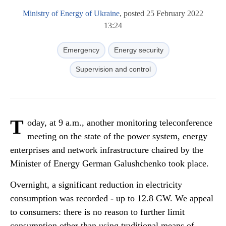
Ministry of Energy of Ukraine
, posted 25 February 2022
13:24
Emergency
Energy security
Supervision and control
T
oday, at 9 a.m., another monitoring teleconference
meeting on the state of the power system, energy
enterprises and network infrastructure chaired by the
Minister of Energy German Galushchenko took place.
Overnight, a significant reduction in electricity
consumption was recorded - up to 12.8 GW. We appeal
to consumers: there is no reason to further limit
consumption other than using traditional means of