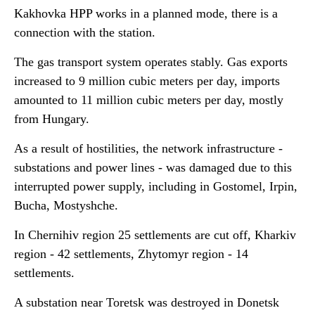
Kakhovka HPP works in a planned mode, there is a
connection with the station.
The gas transport system operates stably. Gas exports
increased to 9 million cubic meters per day, imports
amounted to 11 million cubic meters per day, mostly
from Hungary.
As a result of hostilities, the network infrastructure -
substations and power lines - was damaged due to this
interrupted power supply, including in Gostomel, Irpin,
Bucha, Mostyshche.
In Chernihiv region 25 settlements are cut off, Kharkiv
region - 42 settlements, Zhytomyr region - 14
settlements.
A substation near Toretsk was destroyed in Donetsk