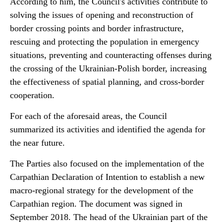
According to him, the Council's activities contribute to
solving the issues of opening and reconstruction of
border crossing points and border infrastructure,
rescuing and protecting the population in emergency
situations, preventing and counteracting offenses during
the crossing of the Ukrainian-Polish border, increasing
the effectiveness of spatial planning, and cross-border
cooperation.
For each of the aforesaid areas, the Council
summarized its activities and identified the agenda for
the near future.
The Parties also focused on the implementation of the
Carpathian Declaration of Intention to establish a new
macro-regional strategy for the development of the
Carpathian region. The document was signed in
September 2018. The head of the Ukrainian part of the