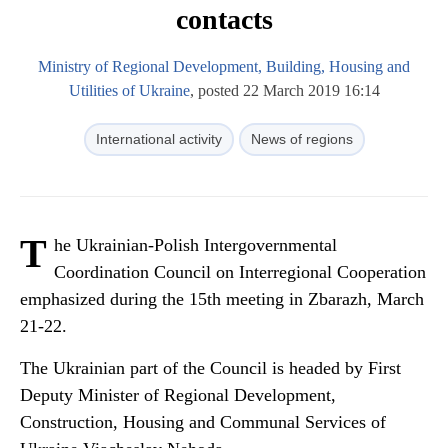
contacts
Ministry of Regional Development, Building, Housing and
Utilities of Ukraine
, posted 22 March 2019 16:14
International activity
News of regions
T
he Ukrainian-Polish Intergovernmental
Coordination Council on Interregional Cooperation
emphasized during the 15th meeting in Zbarazh, March
21-22.
The Ukrainian part of the Council is headed by First
Deputy Minister of Regional Development,
Construction, Housing and Communal Services of