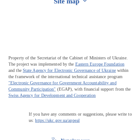
Site map
Перейти на сайт Ukraine.ua
Property of the Secretariat of the Cabinet of Ministers of Ukraine.
The project was implemented by the
Eastern Europe Foundation
and the
State Agency for Electronic Governance of Ukraine
within
the framework of the international technical assistance program
"Electronic Governance for Government Accountability and
Community Participation"
(EGAP), with financial support from the
Swiss Agency for Development and Cooperation
If you have any comments or suggestions, please write to
us:
https://ukc.gov.ua/appeal