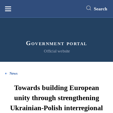
main
content
Search
Меню
Government portal
Official website
News
Towards building European
unity through strengthening
Ukrainian-Polish interregional