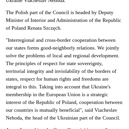
Ukraine Viacheslav Nehoda.
The Polish part of the Council is headed by Deputy
Minister of Interior and Administration of the Republic
of Poland Renata Szczęch.
"Interregional and cross-border cooperation between
our states forms good-neighborly relations. We jointly
solve the problems of local and regional development.
The principles of respect for state sovereignty,
territorial integrity and inviolability of the borders of
states, respect for human rights and freedoms are
integral to this. Taking into account that Ukraine's
membership in the European Union is a strategic
interest of the Republic of Poland, cooperation between
our countries is mutually beneficial", said Viacheslav
Nehoda, the head of the Ukrainian part of the Council.