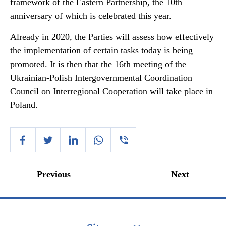
framework of the Eastern Partnership, the 10th
anniversary of which is celebrated this year.
Already in 2020, the Parties will assess how effectively
the implementation of certain tasks today is being
promoted. It is then that the 16th meeting of the
Ukrainian-Polish Intergovernmental Coordination
Council on Interregional Cooperation will take place in
Poland.
Previous
Next