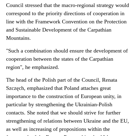
Council stressed that the macro-regional strategy would
correspond to the priority directions of cooperation in
line with the Framework Convention on the Protection
and Sustainable Development of the Carpathian
Mountains.
"Such a combination should ensure the development of
cooperation between the states of the Carpathian
region", he emphasized.
The head of the Polish part of the Council, Renata
Szczęch, emphasized that Poland attaches great
importance to the construction of European unity, in
particular by strengthening the Ukrainian-Polish
contacts. She noted that we should strive for further
strengthening of relations between Ukraine and the EU,
as well as increasing of propositions within the