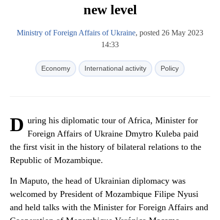
new level
Ministry of Foreign Affairs of Ukraine
, posted 26 May 2023
14:33
Economy
International activity
Policy
D
uring his diplomatic tour of Africa, Minister for
Foreign Affairs of Ukraine Dmytro Kuleba paid
the first visit in the history of bilateral relations to the
Republic of Mozambique.
In Maputo, the head of Ukrainian diplomacy was
welcomed by President of Mozambique Filipe Nyusi
and held talks with the Minister for Foreign Affairs and