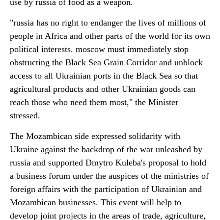
use by russia of food as a weapon.
"russia has no right to endanger the lives of millions of
people in Africa and other parts of the world for its own
political interests. moscow must immediately stop
obstructing the Black Sea Grain Corridor and unblock
access to all Ukrainian ports in the Black Sea so that
agricultural products and other Ukrainian goods can
reach those who need them most," the Minister
stressed.
The Mozambican side expressed solidarity with
Ukraine against the backdrop of the war unleashed by
russia and supported Dmytro Kuleba's proposal to hold
a business forum under the auspices of the ministries of
foreign affairs with the participation of Ukrainian and
Mozambican businesses. This event will help to
develop joint projects in the areas of trade, agriculture,