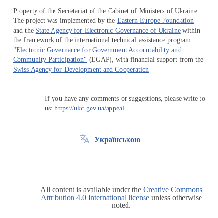
Property of the Secretariat of the Cabinet of Ministers of Ukraine.
The project was implemented by the
Eastern Europe Foundation
and the
State Agency for Electronic Governance of Ukraine
within
the framework of the international technical assistance program
"Electronic Governance for Government Accountability and
Community Participation"
(EGAP), with financial support from the
Swiss Agency for Development and Cooperation
If you have any comments or suggestions, please write to
us:
https://ukc.gov.ua/appeal
Українською
All content is available under the
Creative Commons
Attribution 4.0 International license
unless otherwise
noted.