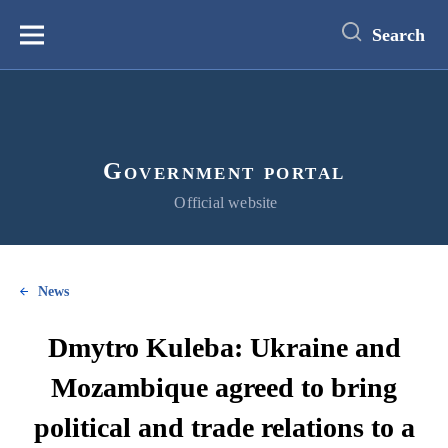
main
content
Search
Меню
Government portal
Official website
News
Dmytro Kuleba: Ukraine and
Mozambique agreed to bring
political and trade relations to a