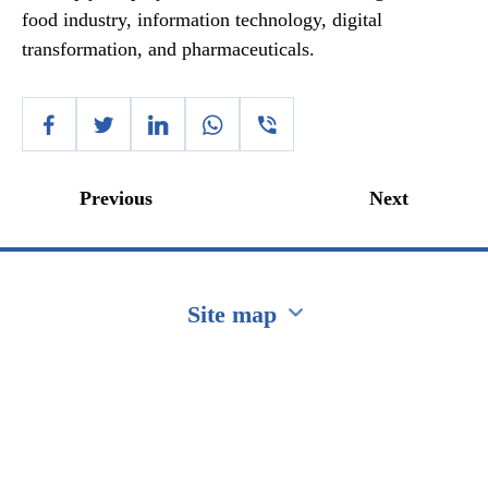
food industry, information technology, digital
transformation, and pharmaceuticals.
Previous
Next
Site map
Перейти на сайт Ukraine.ua