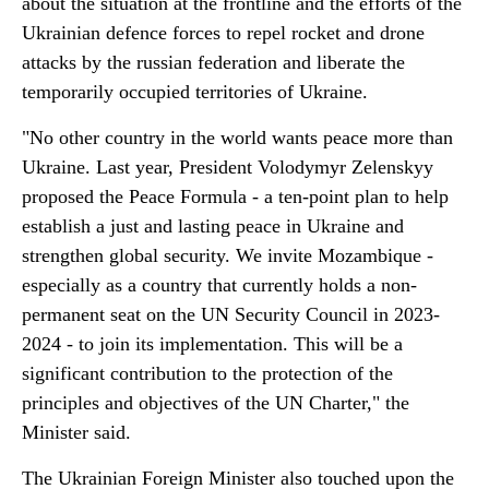
about the situation at the frontline and the efforts of the
Ukrainian defence forces to repel rocket and drone
attacks by the russian federation and liberate the
temporarily occupied territories of Ukraine.
"No other country in the world wants peace more than
Ukraine. Last year, President Volodymyr Zelenskyy
proposed the Peace Formula - a ten-point plan to help
establish a just and lasting peace in Ukraine and
strengthen global security. We invite Mozambique -
especially as a country that currently holds a non-
permanent seat on the UN Security Council in 2023-
2024 - to join its implementation. This will be a
significant contribution to the protection of the
principles and objectives of the UN Charter," the
Minister said.
The Ukrainian Foreign Minister also touched upon the