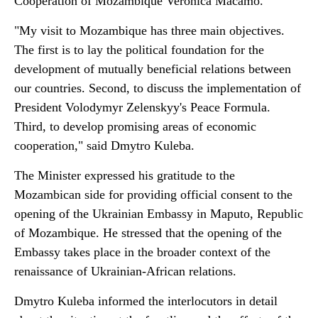
Cooperation of Mozambique Verónica Macamo.
"My visit to Mozambique has three main objectives.
The first is to lay the political foundation for the
development of mutually beneficial relations between
our countries. Second, to discuss the implementation of
President Volodymyr Zelenskyy's Peace Formula.
Third, to develop promising areas of economic
cooperation," said Dmytro Kuleba.
The Minister expressed his gratitude to the
Mozambican side for providing official consent to the
opening of the Ukrainian Embassy in Maputo, Republic
of Mozambique. He stressed that the opening of the
Embassy takes place in the broader context of the
renaissance of Ukrainian-African relations.
Dmytro Kuleba informed the interlocutors in detail