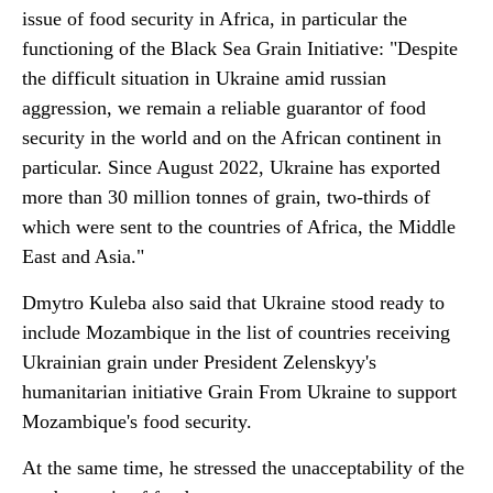
issue of food security in Africa, in particular the
functioning of the Black Sea Grain Initiative: "Despite
the difficult situation in Ukraine amid russian
aggression, we remain a reliable guarantor of food
security in the world and on the African continent in
particular. Since August 2022, Ukraine has exported
more than 30 million tonnes of grain, two-thirds of
which were sent to the countries of Africa, the Middle
East and Asia."
Dmytro Kuleba also said that Ukraine stood ready to
include Mozambique in the list of countries receiving
Ukrainian grain under President Zelenskyy's
humanitarian initiative Grain From Ukraine to support
Mozambique's food security.
At the same time, he stressed the unacceptability of the