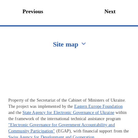
Previous
Next
Site map
Перейти на сайт Ukraine.ua
Property of the Secretariat of the Cabinet of Ministers of Ukraine.
The project was implemented by the
Eastern Europe Foundation
and the
State Agency for Electronic Governance of Ukraine
within
the framework of the international technical assistance program
"Electronic Governance for Government Accountability and
Community Participation"
(EGAP), with financial support from the
Swiss Agency for Development and Cooperation