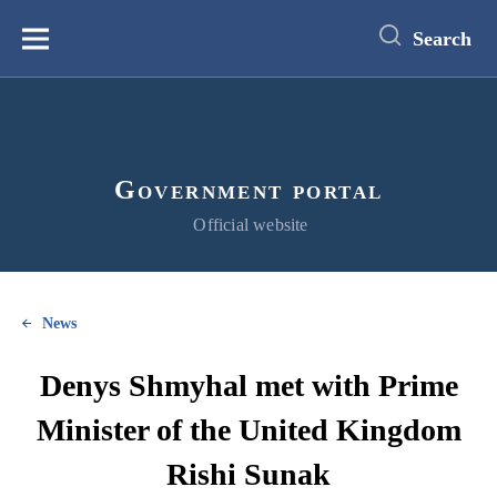
main
content
Search
Меню
Government portal
Official website
News
Denys Shmyhal met with Prime
Minister of the United Kingdom
Rishi Sunak