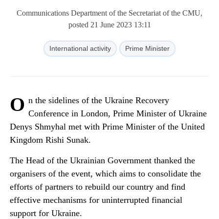
Communications Department of the Secretariat of the CMU,
posted 21 June 2023 13:11
International activity
Prime Minister
O
n the sidelines of the Ukraine Recovery
Conference in London, Prime Minister of Ukraine
Denys Shmyhal met with Prime Minister of the United
Kingdom Rishi Sunak.
The Head of the Ukrainian Government thanked the
organisers of the event, which aims to consolidate the
efforts of partners to rebuild our country and find
effective mechanisms for uninterrupted financial
support for Ukraine.