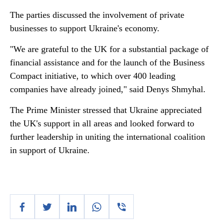
The parties discussed the involvement of private
businesses to support Ukraine's economy.
"We are grateful to the UK for a substantial package of
financial assistance and for the launch of the Business
Compact initiative, to which over 400 leading
companies have already joined," said Denys Shmyhal.
The Prime Minister stressed that Ukraine appreciated
the UK's support in all areas and looked forward to
further leadership in uniting the international coalition
in support of Ukraine.