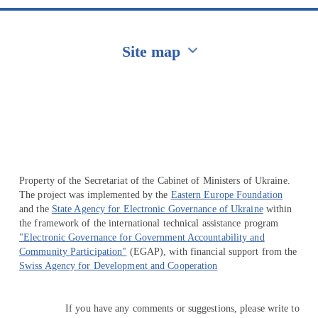
Site map
Перейти на сайт Ukraine.ua
Property of the Secretariat of the Cabinet of Ministers of Ukraine.
The project was implemented by the
Eastern Europe Foundation
and the
State Agency for Electronic Governance of Ukraine
within
the framework of the international technical assistance program
"Electronic Governance for Government Accountability and
Community Participation"
(EGAP), with financial support from the
Swiss Agency for Development and Cooperation
If you have any comments or suggestions, please write to