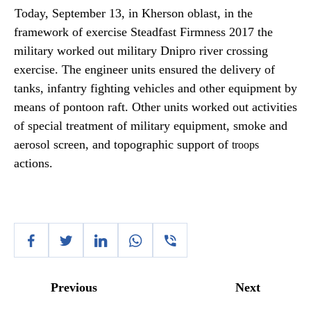
Today, September 13, in Kherson oblast, in the
framework of exercise Steadfast Firmness 2017 the
military worked out military Dnipro river crossing
exercise. The engineer units ensured the delivery of
tanks, infantry fighting vehicles and other equipment by
means of pontoon raft. Other units worked out activities
of special treatment of military equipment, smoke and
aerosol screen, and topographic support of
troops
actions.
Previous
Next