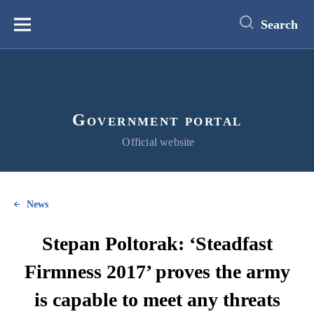
main
content
Search
Меню
Government portal
Official website
News
Stepan Poltorak: ‘Steadfast
Firmness 2017’ proves the army
is capable to meet any threats