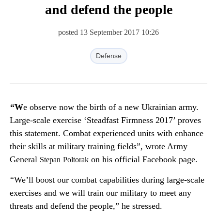
and defend the people
posted 13 September 2017 10:26
Defense
“We observe now the birth of a new Ukrainian army.
Large-scale exercise ‘Steadfast Firmness 2017’ proves
this statement. Combat experienced units with enhance
their skills at military training fields”, wrote Army
General
on his official Facebook page.
Stepan
Poltorak
“We’ll boost our combat capabilities during large-scale
exercises and we will train our military to meet any
threats and defend the people,” he stressed.