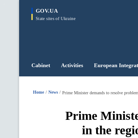
main
GOV.UA
content
State sites of Ukraine
Cabinet
Activities
European Integrat
Home
News
Prime Ministe
in the regi