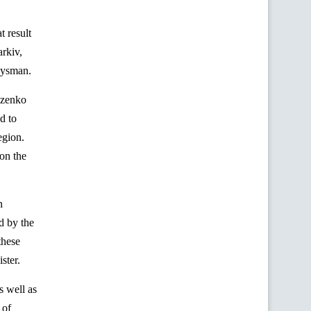
t result
arkiv,
oysman.
zenko
d to
egion.
on the
n
ed by the
these
ster.
s well as
 of