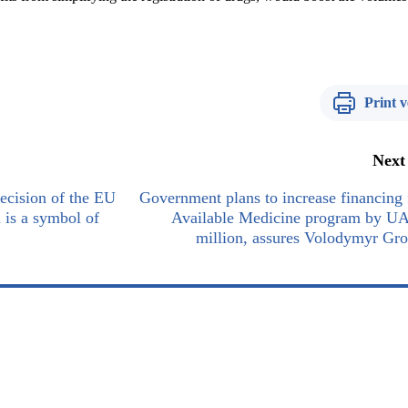
Print v
Next
cision of the EU
Government plans to increase financing 
n is a symbol of
Available Medicine program by U
million, assures Volodymyr Gr