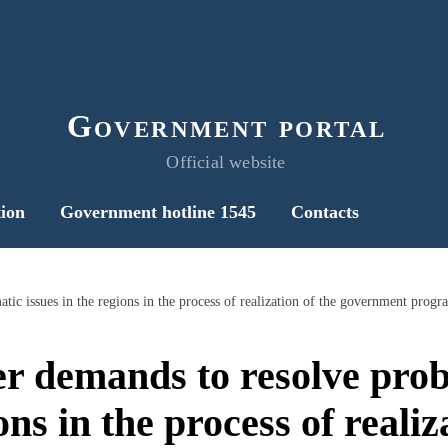
Government portal
Official website
ion
Government hotline 1545
Contacts
r demands to resolve prob
ons in the process of realiz