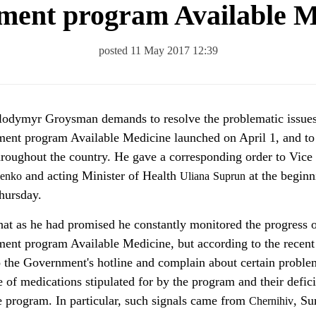
ment program Available M
posted 11 May 2017 12:39
ment program Available Medicine launched on April 1, and to
throughout the country. He gave a corresponding order to Vice
and acting Minister of Health
at the beginn
enko
Uliana
Suprun
hursday.
t as he had promised he constantly monitored the progress o
ent program Available Medicine, but according to the recent
to the Government's hotline and complain about certain probl
e of medications stipulated for by the program and their defic
e program. In particular, such signals came from
, Su
Chernihiv