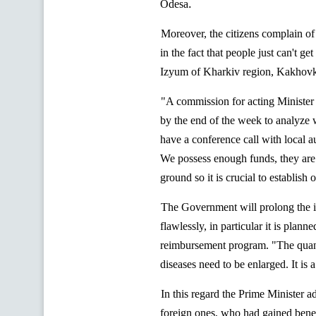
.
Odesa
Moreover, the citizens complain of 
in the fact that people just can't g
Izyum
of Kharkiv region,
Kakhov
"A commission for acting Minister
by the end of the week to analyze w
have a conference call with local a
We possess enough funds, they are
ground so it is crucial to establish 
The Government will prolong the im
flawlessly, in particular it is plann
reimbursement program. "The
quan
diseases need
to be enlarged. It is 
In this regard the Prime Minister a
foreign ones, who had gained benef