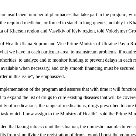
an insufficient number of pharmacies that take part in the program, wha
et the required medicine, or forced to stand in long queues, notably in Kh
ka
of Kherson region and
Vasylkiv
of Kyiv region, told Volodymyr Gr
 of Health
Uliana
Suprun
and Vice Prime Minister of Ukraine Pavlo
Ro
hat we have in each particular area, to mainstream problems, if require
uthorities, to analyze and to monitor funding to prevent delays in each r
 available when necessary, and only smooth financing must be secured 
order in this issue", he emphasized.
plementation of the program and assures that with time it will functio
ed to expand the list of drugs to cure existing diseases that will be cover
tity of medications, the range of medications, drugs prescribed to cure 
a task which I now assign to the Ministry of Health", said the Prime Mini
dded that taking into account the situation, the domestic manufacturers a
its from simplifying the registration of drugs, would boost the volumes