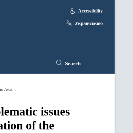
Accessibility
Українською
Search
Prime Minister demands to resolve problematic issues in the regions in the process of realization of the government program Available Medicine
lematic issues
ation of the