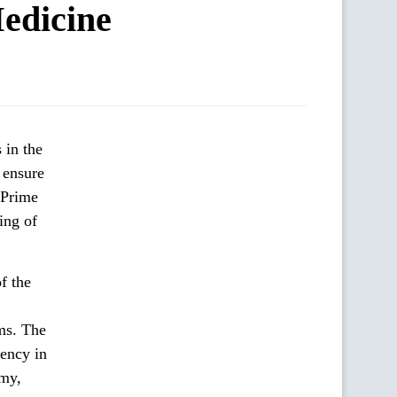
edicine
 ensure
 Prime
ing of
f the
ems. The
iency in
my,