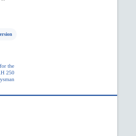
ersion
for the
AH 250
oysman