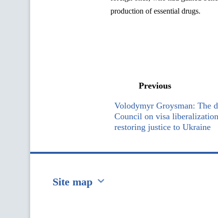
production of essential drugs.
Previous
Volodymyr Groysman: The de
Council on visa liberalizatio
restoring justice to Ukraine
Site map
Перейти на сайт Ukraine.ua