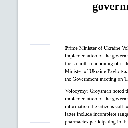
govern
Prime Minister of Ukraine Volodymyr Groysman demands to resolve the problematic issues in the
implementation of the govern
the smooth functioning of it 
Minister of Ukraine Pavlo
Roz
the Government meeting on T
Volodymyr Groysman noted tha
implementation of the governm
information the citizens call 
latter include incomplete rang
pharmacies participating in th