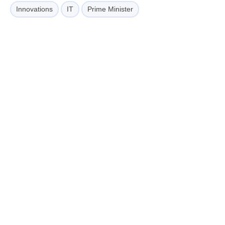
Innovations
IT
Prime Minister