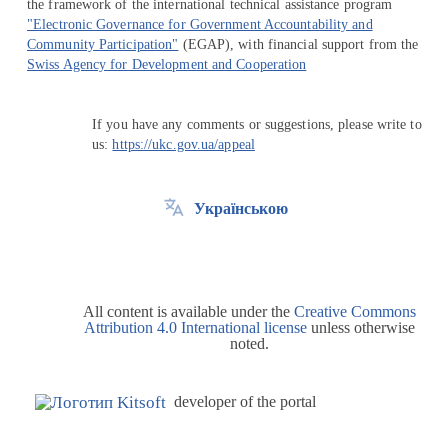
the framework of the international technical assistance program
"Electronic Governance for Government Accountability and
Community Participation"
(EGAP), with financial support from the
Swiss Agency for Development and Cooperation
If you have any comments or suggestions, please write to
us:
https://ukc.gov.ua/appeal
Українською
All content is available under the
Creative Commons
Attribution 4.0 International license
unless otherwise
noted.
developer of the portal