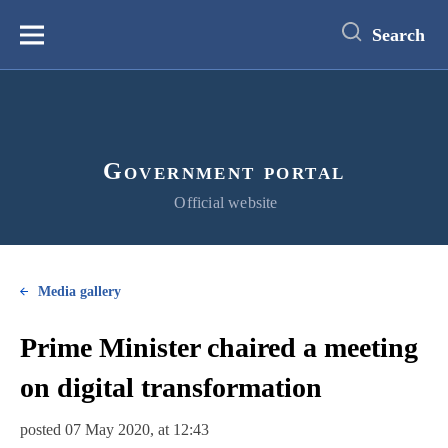
main
content
Search
Меню
Government portal
Official website
Media gallery
Prime Minister chaired a meeting
on digital transformation
posted 07 May 2020, at 12:43