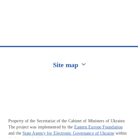
Site map
Перейти на сайт Ukraine.ua
Property of the Secretariat of the Cabinet of Ministers of Ukraine.
The project was implemented by the
Eastern Europe Foundation
and the
State Agency for Electronic Governance of Ukraine
within