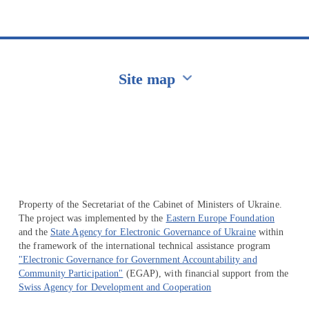
Site map
Перейти на сайт Ukraine.ua
Property of the Secretariat of the Cabinet of Ministers of Ukraine.
The project was implemented by the
Eastern Europe Foundation
and the
State Agency for Electronic Governance of Ukraine
within
the framework of the international technical assistance program
"Electronic Governance for Government Accountability and
Community Participation"
(EGAP), with financial support from the
Swiss Agency for Development and Cooperation