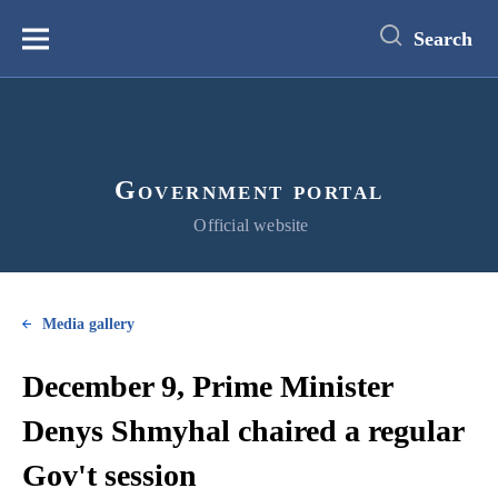
main
content
Search
Меню
Government portal
Official website
Media gallery
December 9, Prime Minister
Denys Shmyhal chaired a regular
Gov't session