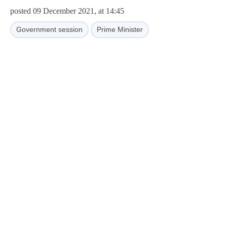
posted 09 December 2021, at 14:45
Government session
Prime Minister