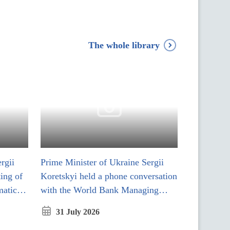
The whole library
rgii
Prime Minister of Ukraine Sergii
ting of
Koretskyi held a phone conversation
matic
with the World Bank Managing
Director of Operations
31 July 2026