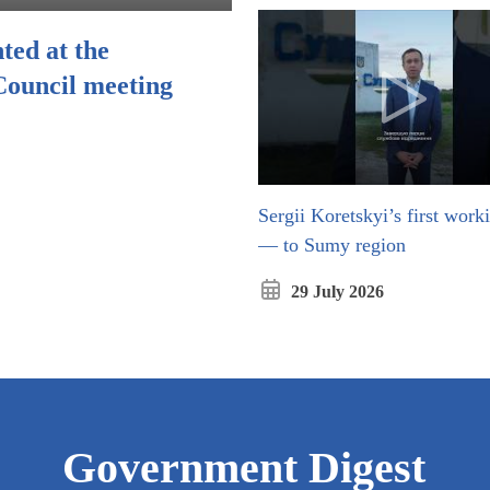
ted at the
Council meeting
Sergii Koretskyi’s first worki
Відкриєть
— to Sumy region
29 July 2026
Government Digest