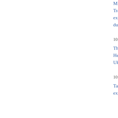
Mi
Tr
ex
du
10
Th
He
Uk
10
Ta
ex