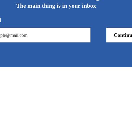
The main thing is in your inbox
l
Continu