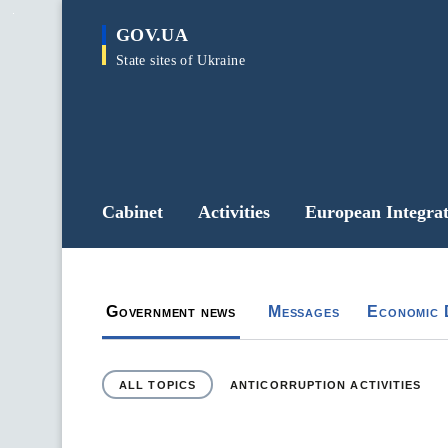
main
GOV.UA
content
State sites of Ukraine
Cabinet
Activities
European Integrat
Government portal
Новини уряду та органів влади
Government news
Messages
Economic 
ALL TOPICS
ANTICORRUPTION ACTIVITIES