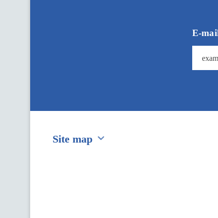
д
п
и
ш
E-mai
і
т
ь
с
я
н
а
У
р
я
д
о
Site map
в
и
й
Перейти на сайт Ukraine.ua
д
а
й
д
ж
е