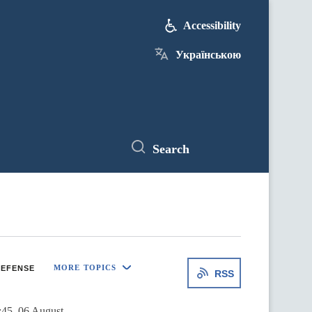
Accessibility
Українською
Search
MORE TOPICS
EFENSE
RSS
:45, 06 August