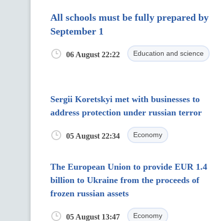
All schools must be fully prepared by
September 1
Education and science
06 August 22:22
Sergii Koretskyi met with businesses to
address protection under russian terror
Economy
05 August 22:34
The European Union to provide EUR 1.4
billion to Ukraine from the proceeds of
frozen russian assets
Economy
05 August 13:47