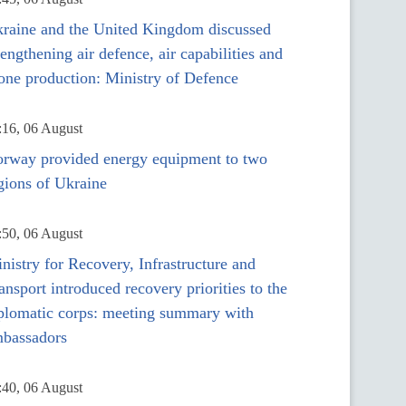
raine and the United Kingdom discussed
rengthening air defence, air capabilities and
one production: Ministry of Defence
:16, 06 August
rway provided energy equipment to two
gions of Ukraine
:50, 06 August
nistry for Recovery, Infrastructure and
ansport introduced recovery priorities to the
plomatic corps: meeting summary with
bassadors
:40, 06 August