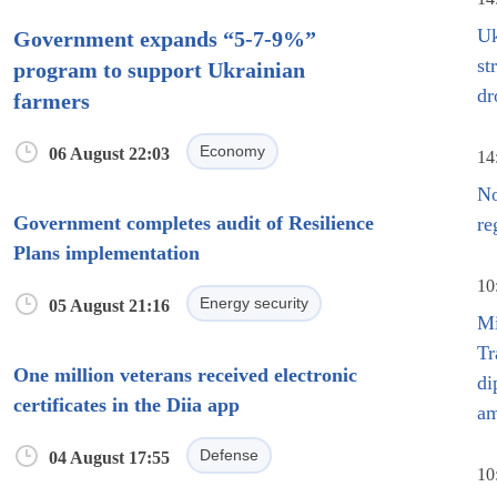
Uk
Government expands “5-7-9%”
st
program to support Ukrainian
dr
farmers
Economy
06 August 22:03
14
No
Government completes audit of Resilience
re
Plans implementation
10
Energy security
05 August 21:16
Mi
Tr
One million veterans received electronic
di
certificates in the Diia app
am
Defense
04 August 17:55
10