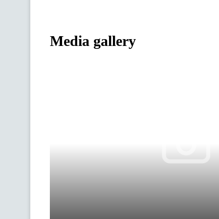
Media gallery