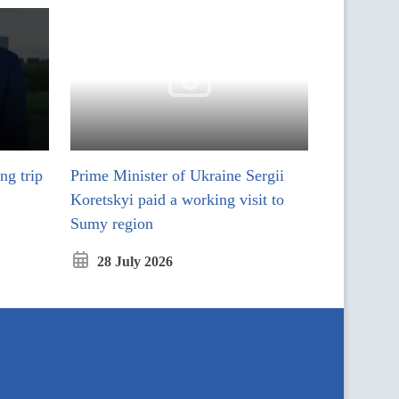
ng trip
Prime Minister of Ukraine Sergii
ся у модальному вікні
Koretskyi paid a working visit to
Sumy region
28 July 2026