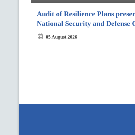
Audit of Resilience Plans presen
National Security and Defense 
05 August 2026
П
і