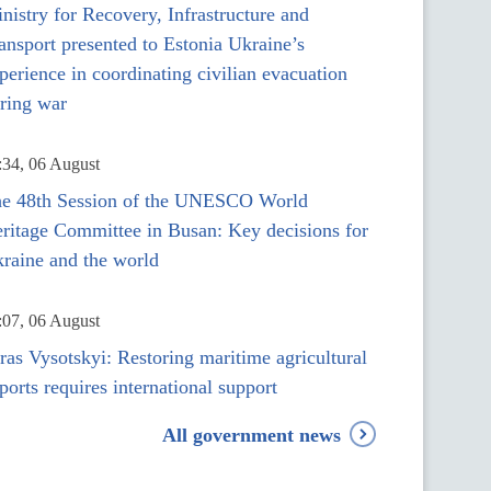
nistry for Recovery, Infrastructure and
ansport presented to Estonia Ukraine’s
perience in coordinating civilian evacuation
ring war
:34, 06 August
e 48th Session of the UNESCO World
ritage Committee in Busan: Key decisions for
raine and the world
:07, 06 August
ras Vysotskyi: Restoring maritime agricultural
ports requires international support
All government news