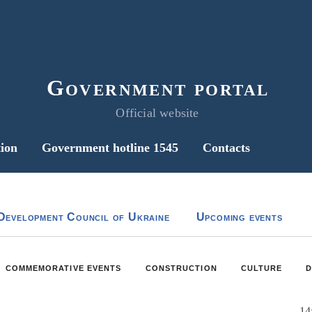
Government portal
Official website
ion
Government hotline 1545
Contacts
Development Council of Ukraine
Upcoming events
COMMEMORATIVE EVENTS
CONSTRUCTION
CULTURE
D
14