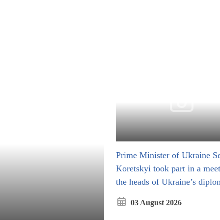
Prime Minister of Ukraine Se
Koretskyi took part in a mee
the heads of Ukraine’s diplo
missions
03 August 2026