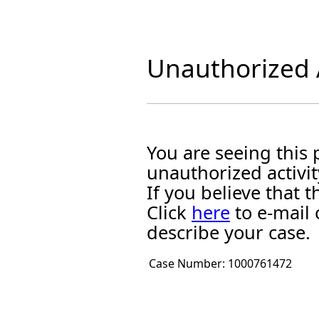
Unauthorized A
You are seeing this
unauthorized activit
If you believe that
Click
here
to e-mail 
describe your case.
Case Number:
1000761472